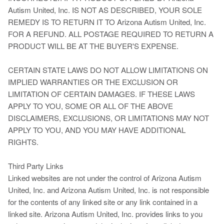
Autism United, Inc. IS NOT AS DESCRIBED, YOUR SOLE
REMEDY IS TO RETURN IT TO Arizona Autism United, Inc.
FOR A REFUND. ALL POSTAGE REQUIRED TO RETURN A
PRODUCT WILL BE AT THE BUYER'S EXPENSE.
CERTAIN STATE LAWS DO NOT ALLOW LIMITATIONS ON
IMPLIED WARRANTIES OR THE EXCLUSION OR
LIMITATION OF CERTAIN DAMAGES. IF THESE LAWS
APPLY TO YOU, SOME OR ALL OF THE ABOVE
DISCLAIMERS, EXCLUSIONS, OR LIMITATIONS MAY NOT
APPLY TO YOU, AND YOU MAY HAVE ADDITIONAL
RIGHTS.
Third Party Links
Linked websites are not under the control of Arizona Autism
United, Inc. and Arizona Autism United, Inc. is not responsible
for the contents of any linked site or any link contained in a
linked site. Arizona Autism United, Inc. provides links to you