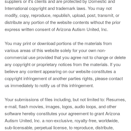
suppliers or it's clients and are protected by Domestic and
International copyright and trademark laws. You may not
modify, copy, reproduce, republish, upload, post, transmit, or
distribute any portion of the website contents without the prior
express written consent of Arizona Autism United, Inc.
You may print or download portions of the materials from
various areas of this website solely for your own non-
commercial use provided that you agree not to change or delete
any copyright or proprietary notices from the materials. If you
believe any content appearing on our website constitutes a
copyright infringement of another parties rights, please contact
us immediately to notify us of this infringement.
Your submissions of files including, but not limited to: Resumes,
e-mail, flash movies, images, logos, audio loops, and other
software hereby constitutes your agreement to grant Arizona
Autism United, Inc. a non-exclusive, royalty-free, worldwide,
sub-licensable, perpetual license, to reproduce, distribute,