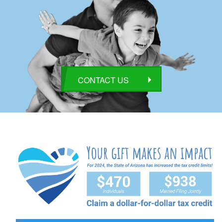
CONTACT US