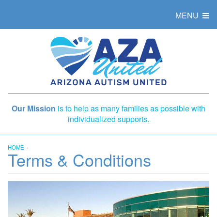
MENU
Our Mission
is to help as many families as possible with
individualized supports.
HOME
Terms & Conditions