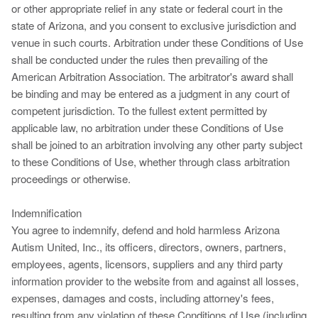
or other appropriate relief in any state or federal court in the
state of Arizona, and you consent to exclusive jurisdiction and
venue in such courts. Arbitration under these Conditions of Use
shall be conducted under the rules then prevailing of the
American Arbitration Association. The arbitrator's award shall
be binding and may be entered as a judgment in any court of
competent jurisdiction. To the fullest extent permitted by
applicable law, no arbitration under these Conditions of Use
shall be joined to an arbitration involving any other party subject
to these Conditions of Use, whether through class arbitration
proceedings or otherwise.
Indemnification
You agree to indemnify, defend and hold harmless Arizona
Autism United, Inc., its officers, directors, owners, partners,
employees, agents, licensors, suppliers and any third party
information provider to the website from and against all losses,
expenses, damages and costs, including attorney's fees,
resulting from any violation of these Conditions of Use (including