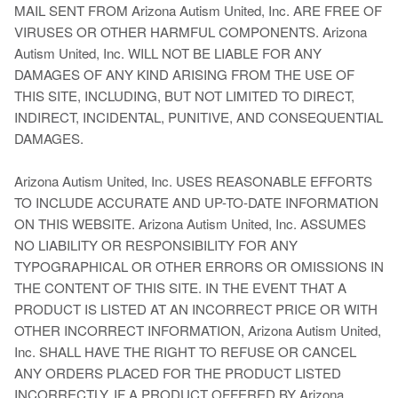
MAIL SENT FROM Arizona Autism United, Inc. ARE FREE OF
VIRUSES OR OTHER HARMFUL COMPONENTS. Arizona
Autism United, Inc. WILL NOT BE LIABLE FOR ANY
DAMAGES OF ANY KIND ARISING FROM THE USE OF
THIS SITE, INCLUDING, BUT NOT LIMITED TO DIRECT,
INDIRECT, INCIDENTAL, PUNITIVE, AND CONSEQUENTIAL
DAMAGES.
Arizona Autism United, Inc. USES REASONABLE EFFORTS
TO INCLUDE ACCURATE AND UP-TO-DATE INFORMATION
ON THIS WEBSITE. Arizona Autism United, Inc. ASSUMES
NO LIABILITY OR RESPONSIBILITY FOR ANY
TYPOGRAPHICAL OR OTHER ERRORS OR OMISSIONS IN
THE CONTENT OF THIS SITE. IN THE EVENT THAT A
PRODUCT IS LISTED AT AN INCORRECT PRICE OR WITH
OTHER INCORRECT INFORMATION, Arizona Autism United,
Inc. SHALL HAVE THE RIGHT TO REFUSE OR CANCEL
ANY ORDERS PLACED FOR THE PRODUCT LISTED
INCORRECTLY. IF A PRODUCT OFFERED BY Arizona