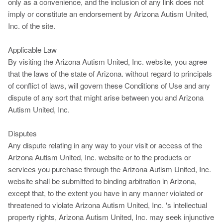
only as a convenience, and the inclusion of any link does not
imply or constitute an endorsement by Arizona Autism United,
Inc. of the site.
Applicable Law
By visiting the Arizona Autism United, Inc. website, you agree
that the laws of the state of Arizona. without regard to principals
of conflict of laws, will govern these Conditions of Use and any
dispute of any sort that might arise between you and Arizona
Autism United, Inc.
Disputes
Any dispute relating in any way to your visit or access of the
Arizona Autism United, Inc. website or to the products or
services you purchase through the Arizona Autism United, Inc.
website shall be submitted to binding arbitration in Arizona,
except that, to the extent you have in any manner violated or
threatened to violate Arizona Autism United, Inc. 's intellectual
property rights, Arizona Autism United, Inc. may seek injunctive