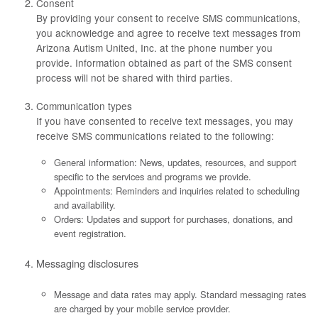
Consent
By providing your consent to receive SMS communications,
you acknowledge and agree to receive text messages from
Arizona Autism United, Inc. at the phone number you
provide. Information obtained as part of the SMS consent
process will not be shared with third parties.
Communication types
If you have consented to receive text messages, you may
receive SMS communications related to the following:
General information: News, updates, resources, and support
specific to the services and programs we provide.
Appointments: Reminders and inquiries related to scheduling
and availability.
Orders: Updates and support for purchases, donations, and
event registration.
Messaging disclosures
Message and data rates may apply. Standard messaging rates
are charged by your mobile service provider.