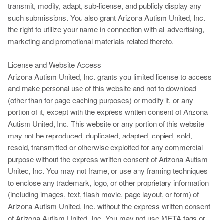
transmit, modify, adapt, sub-license, and publicly display any
such submissions. You also grant Arizona Autism United, Inc.
the right to utilize your name in connection with all advertising,
marketing and promotional materials related thereto.
License and Website Access
Arizona Autism United, Inc. grants you limited license to access
and make personal use of this website and not to download
(other than for page caching purposes) or modify it, or any
portion of it, except with the express written consent of Arizona
Autism United, Inc. This website or any portion of this website
may not be reproduced, duplicated, adapted, copied, sold,
resold, transmitted or otherwise exploited for any commercial
purpose without the express written consent of Arizona Autism
United, Inc. You may not frame, or use any framing techniques
to enclose any trademark, logo, or other proprietary information
(including images, text, flash movie, page layout, or form) of
Arizona Autism United, Inc. without the express written consent
of Arizona Autism United, Inc. You may not use META tags or