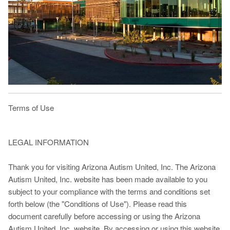
Terms of Use
LEGAL INFORMATION
Thank you for visiting Arizona Autism United, Inc. The Arizona
Autism United, Inc. website has been made available to you
subject to your compliance with the terms and conditions set
forth below (the "Conditions of Use"). Please read this
document carefully before accessing or using the Arizona
Autism United, Inc. website. By accessing or using this website,