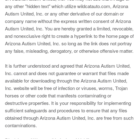
any other "hidden text" which utilize wildcatauto.com, Arizona
Autism United, Inc. or any other derivative of our domain or
company name without the express written consent of Arizona
Autism United, Inc. You are hereby granted a limited, revocable,
and nonexclusive right to create a hyperlink to the home page of
Arizona Autism United, Inc. so long as the link does not portray
any false, misleading, derogatory, or otherwise offensive matter.
It is further understood and agreed that Arizona Autism United,
Inc. cannot and does not guarantee or warrant that files made
available for downloading through the Arizona Autism United,
Inc. website will be free of infection or viruses, worms, Trojan
horses or other code that manifests contaminating or
destructive properties. It is your responsibility for implementing
sufficient safeguards and procedures to ensure that any files
obtained through Arizona Autism United, Inc. are free from such
contaminations.