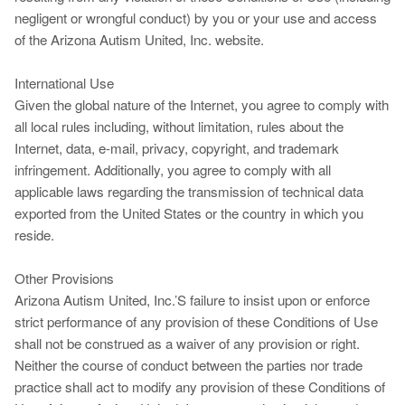
negligent or wrongful conduct) by you or your use and access
of the Arizona Autism United, Inc. website.
International Use
Given the global nature of the Internet, you agree to comply with
all local rules including, without limitation, rules about the
Internet, data, e-mail, privacy, copyright, and trademark
infringement. Additionally, you agree to comply with all
applicable laws regarding the transmission of technical data
exported from the United States or the country in which you
reside.
Other Provisions
Arizona Autism United, Inc.’S failure to insist upon or enforce
strict performance of any provision of these Conditions of Use
shall not be construed as a waiver of any provision or right.
Neither the course of conduct between the parties nor trade
practice shall act to modify any provision of these Conditions of