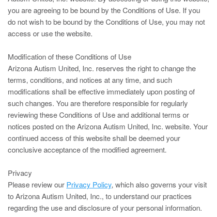
you are agreeing to be bound by the Conditions of Use. If you
do not wish to be bound by the Conditions of Use, you may not
access or use the website.
Modification of these Conditions of Use
Arizona Autism United, Inc. reserves the right to change the
terms, conditions, and notices at any time, and such
modifications shall be effective immediately upon posting of
such changes. You are therefore responsible for regularly
reviewing these Conditions of Use and additional terms or
notices posted on the Arizona Autism United, Inc. website. Your
continued access of this website shall be deemed your
conclusive acceptance of the modified agreement.
Privacy
Please review our
Privacy Policy
, which also governs your visit
to Arizona Autism United, Inc., to understand our practices
regarding the use and disclosure of your personal information.