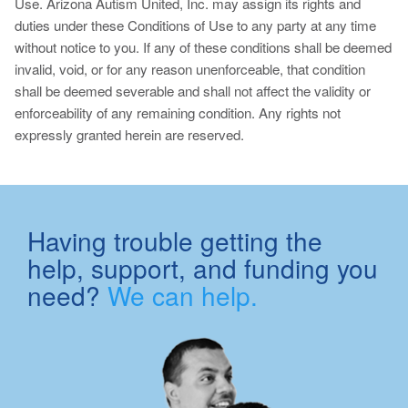
Use. Arizona Autism United, Inc. may assign its rights and
duties under these Conditions of Use to any party at any time
without notice to you. If any of these conditions shall be deemed
invalid, void, or for any reason unenforceable, that condition
shall be deemed severable and shall not affect the validity or
enforceability of any remaining condition. Any rights not
expressly granted herein are reserved.
Having trouble getting the
help, support, and funding you
need?
We can help.