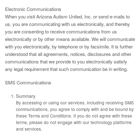
Electronic Communications
When you visit Arizona Autism United, Inc. or send e-mails to
us, you are communicating with us electronically, and thereby
you are consenting to receive communications from us
electronically or by other means available. We will communicate
with you electronically, by telephone or by facsimile. It is further
understood that all agreements, notices, disclosures and other
communications that we provide to you electronically satisfy
any legal requirement that such communication be in writing.
SMS Communications
Summary
By accessing or using our services, including receiving SMS
communications, you agree to comply with and be bound by
these Terms and Conditions. If you do not agree with these
terms, please do not engage with our technology platforms
and services.