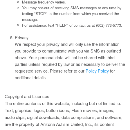
Message frequency varies.
You may opt-out of receiving SMS messages at any time by
texting "STOP" to the number from which you received the
message.
For assistance, text "HELP" or contact us at (602) 773-5773.
Privacy
We respect your privacy and will only use the information
you provide to communicate with you via SMS as outlined
above. Your personal data will not be shared with third
parties unless required by law or as necessary to deliver the
requested service. Please refer to our
Policy Policy
for
additional details.
Copyright and Licenses
The entire contents of this website, including but not limited to:
Text, graphics, logos, button icons, Flash movies, images,
audio clips, digital downloads, data compilations, and software,
are the property of Arizona Autism United, Inc., its content