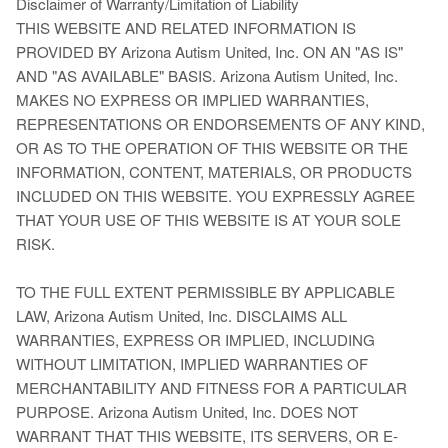
Disclaimer of Warranty/Limitation of Liability
THIS WEBSITE AND RELATED INFORMATION IS
PROVIDED BY Arizona Autism United, Inc. ON AN "AS IS"
AND "AS AVAILABLE" BASIS. Arizona Autism United, Inc.
MAKES NO EXPRESS OR IMPLIED WARRANTIES,
REPRESENTATIONS OR ENDORSEMENTS OF ANY KIND,
OR AS TO THE OPERATION OF THIS WEBSITE OR THE
INFORMATION, CONTENT, MATERIALS, OR PRODUCTS
INCLUDED ON THIS WEBSITE. YOU EXPRESSLY AGREE
THAT YOUR USE OF THIS WEBSITE IS AT YOUR SOLE
RISK.
TO THE FULL EXTENT PERMISSIBLE BY APPLICABLE
LAW, Arizona Autism United, Inc. DISCLAIMS ALL
WARRANTIES, EXPRESS OR IMPLIED, INCLUDING
WITHOUT LIMITATION, IMPLIED WARRANTIES OF
MERCHANTABILITY AND FITNESS FOR A PARTICULAR
PURPOSE. Arizona Autism United, Inc. DOES NOT
WARRANT THAT THIS WEBSITE, ITS SERVERS, OR E-