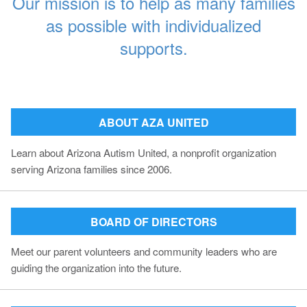
Our mission is to help as many families
as possible with individualized
supports.
ABOUT AZA UNITED
Learn about Arizona Autism United, a nonprofit organization
serving Arizona families since 2006.
BOARD OF DIRECTORS
Meet our parent volunteers and community leaders who are
guiding the organization into the future.