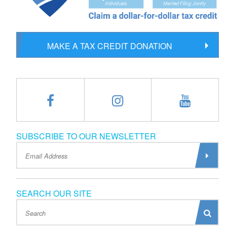
MAKE A TAX CREDIT DONATION
SUBSCRIBE TO OUR NEWSLETTER
SEARCH OUR SITE