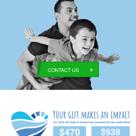
CONTACT US