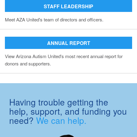
STAFF LEADERSHIP
Meet AZA United's team of directors and officers.
ANNUAL REPORT
View Arizona Autism United's most recent annual report for
donors and supporters.
Having trouble getting the
help, support, and funding you
need?
We can help.