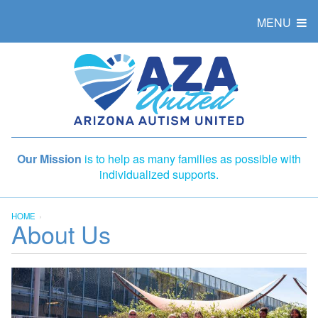
MENU
Our Mission
is to help as many families as possible with
individualized supports.
HOME
About Us