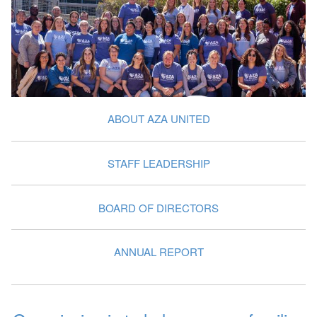
ABOUT AZA UNITED
STAFF LEADERSHIP
BOARD OF DIRECTORS
ANNUAL REPORT