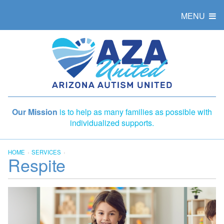
MENU
Our Mission
is to help as many families as possible with
individualized supports.
HOME
SERVICES
Respite