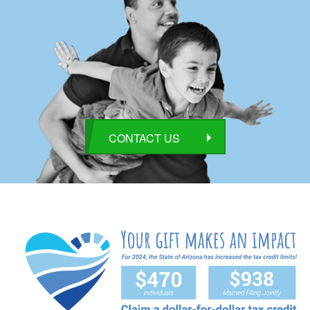
CONTACT US