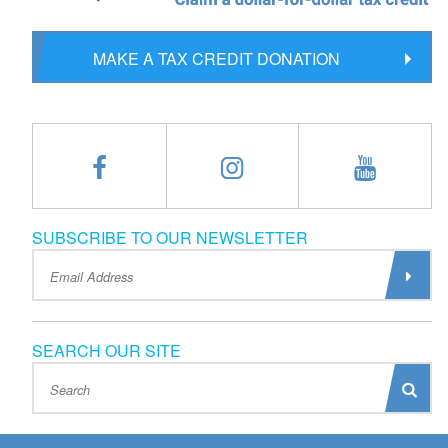
MAKE A TAX CREDIT DONATION
SUBSCRIBE TO OUR NEWSLETTER
SEARCH OUR SITE