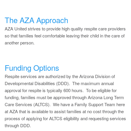
The AZA Approach
AZA United strives to provide high quality respite care providers
so that families feel comfortable leaving their child in the care of
another person.
Funding Options
Respite services are authorized by the Arizona Division of
Developmental Disabilities (DDD). The maximum annual
approval for respite is typically 600 hours. To be eligible for
funding, families must be approved through Arizona Long Term
Care Services (ALTCS). We have a Family Support Team here
at AZA that is available to assist families at no cost through the
process of applying for ALTCS eligibility and requesting services
through DDD.