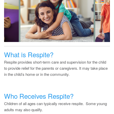
What is Respite?
Respite provides short-term care and supervision for the child
to provide relief for the parents or caregivers. It may take place
in the child’s home or in the community.
Who Receives Respite?
Children of all ages can typically receive respite. Some young
adults may also qualify.