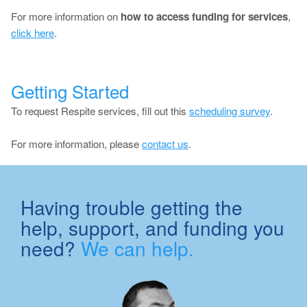
For more information on
how to access funding for services
,
click here
.
Getting Started
To request Respite services, fill out this
scheduling survey
.
For more information, please
contact us
.
Having trouble getting the
help, support, and funding you
need?
We can help.