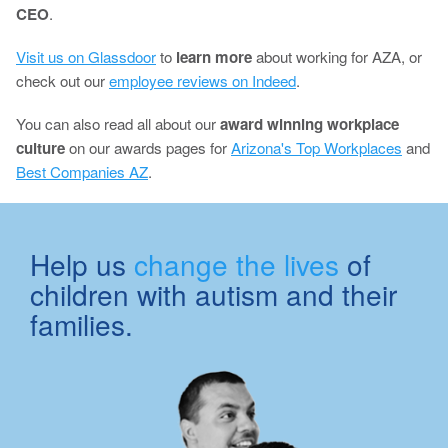
CEO
.
Visit us on Glassdoor
to
learn more
about working for AZA, or
check out our
employee reviews on Indeed
.
You can also read all about our
award winning workplace
culture
on our awards pages for
Arizona's Top Workplaces
and
Best Companies AZ
.
Help us
change the lives
of
children with autism and their
families.