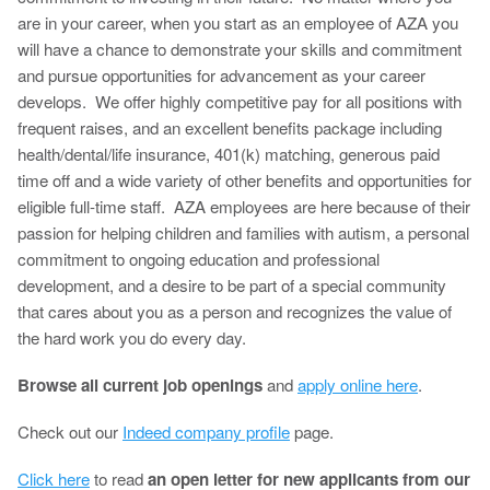
are in your career, when you start as an employee of AZA you
will have a chance to demonstrate your skills and commitment
and pursue opportunities for advancement as your career
develops. We offer highly competitive pay for all positions with
frequent raises, and an excellent benefits package including
health/dental/life insurance, 401(k) matching, generous paid
time off and a wide variety of other benefits and opportunities for
eligible full-time staff. AZA employees are here because of their
passion for helping children and families with autism, a personal
commitment to ongoing education and professional
development, and a desire to be part of a special community
that cares about you as a person and recognizes the value of
the hard work you do every day.
Browse all current job openings
and
apply online here
.
Check out our
Indeed company profile
page.
Click here
to read
an open letter for new applicants from our