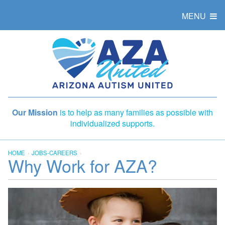
MENU
Our Mission
is to help as many families as possible with
individualized supports.
HOME
JOBS-CAREERS
Why Work for AZA?