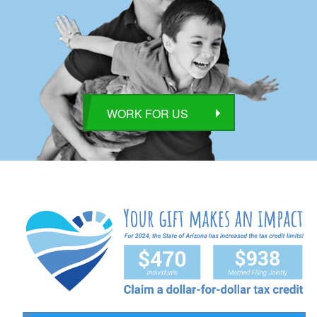
WORK FOR US