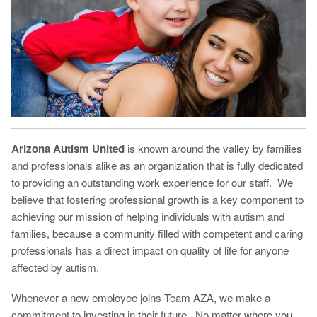
Arizona Autism United
is known around the valley by families
and professionals alike as an organization that is fully dedicated
to providing an outstanding work experience for our staff. We
believe that fostering professional growth is a key component to
achieving our mission of helping individuals with autism and
families, because a community filled with competent and caring
professionals has a direct impact on quality of life for anyone
affected by autism.
Whenever a new employee joins Team AZA, we make a
commitment to investing in their future. No matter where you