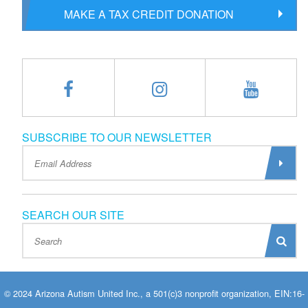
MAKE A TAX CREDIT DONATION
SUBSCRIBE TO OUR NEWSLETTER
SEARCH OUR SITE
© 2024 Arizona Autism United Inc., a 501(c)3 nonprofit organization, EIN:16-