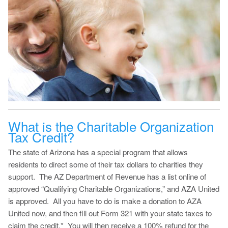
What is the Charitable Organization
Tax Credit?
The state of Arizona has a special program that allows
residents to direct some of their tax dollars to charities they
support. The AZ Department of Revenue has a list online of
approved “Qualifying Charitable Organizations,” and AZA United
is approved. All you have to do is make a donation to AZA
United now, and then fill out Form 321 with your state taxes to
claim the credit.* You will then receive a 100% refund for the