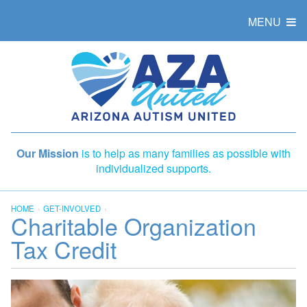
MENU
Our Mission
is to help as many families as possible with
individualized supports.
HOME
GET-INVOLVED
Charitable Organization
Tax Credit