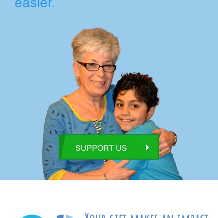
easier.
SUPPORT US