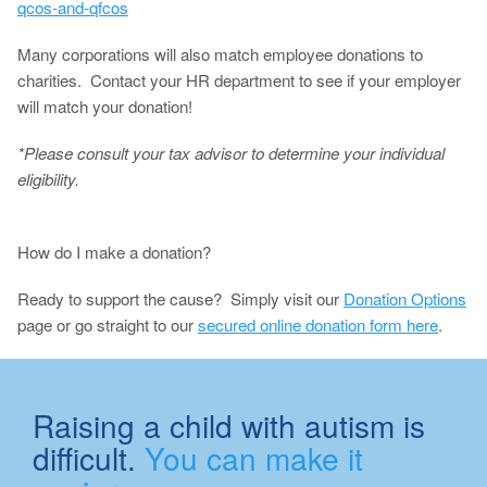
qcos-and-qfcos
Many corporations will also match employee donations to
charities. Contact your HR department to see if your employer
will match your donation!
*Please consult your tax advisor to determine your individual
eligibility.
How do I make a donation?
Ready to support the cause? Simply visit our
Donation Options
page or go straight to our
secured online donation form here
.
Raising a child with autism is
difficult.
You can make it