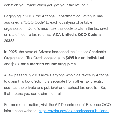
donation you made when you get your tax refund.*
Beginning in 2018, the Arizona Department of Revenue has
assigned a "QCO Code" to each qualifying charitable
organization. Donors must use this code to claim the tax credit
on state income tax returns.
AZA United's QCO Code is:
20353
In 2025
, the state of Arizona increased the limit for Charitable
Organization Tax Credit donations to
$495 for an individual
and
$987 for a married couple
filing jointly.
A law passed in 2013 allows anyone who files taxes in Arizona
to claim this tax credit. It is separate from other tax credits,
such as the private and public/charter school tax credits. So,
that means you can claim them all.
For more information, visit the AZ Department of Revenue QCO
information website:
https://azdor.gov/tax-credits/contributions-