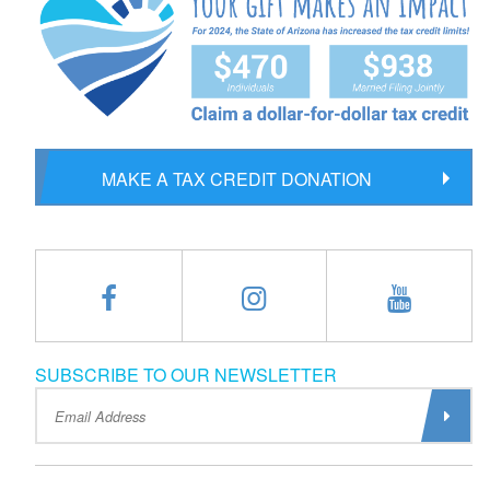
MAKE A TAX CREDIT DONATION
SUBSCRIBE TO OUR NEWSLETTER