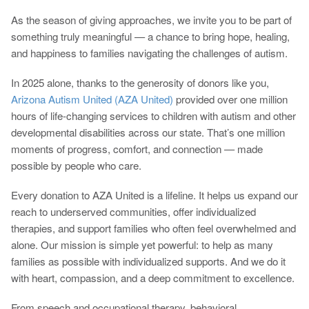
As the season of giving approaches, we invite you to be part of
something truly meaningful — a chance to bring hope, healing,
and happiness to families navigating the challenges of autism.
In 2025 alone, thanks to the generosity of donors like you,
Arizona Autism United (AZA United)
provided over one million
hours of life-changing services to children with autism and other
developmental disabilities across our state. That’s one million
moments of progress, comfort, and connection — made
possible by people who care.
Every donation to AZA United is a lifeline. It helps us expand our
reach to underserved communities, offer individualized
therapies, and support families who often feel overwhelmed and
alone. Our mission is simple yet powerful: to help as many
families as possible with individualized supports. And we do it
with heart, compassion, and a deep commitment to excellence.
From speech and occupational therapy, behavioral