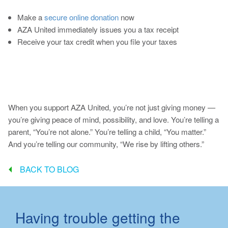
Make a
secure online donation
now
AZA United immediately issues you a tax receipt
Receive your tax credit when you file your taxes
When you support AZA United, you’re not just giving money —
you’re giving peace of mind, possibility, and love. You’re telling a
parent, “You’re not alone.” You’re telling a child, “You matter.”
And you’re telling our community, “We rise by lifting others.”
BACK TO BLOG
Having trouble getting the