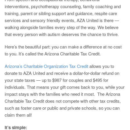
interventions, psychotherapy counseling, family coaching and
training, parent or sibling support and guidance, respite care
services and sensory friendly events, AZA United is there —
walking alongside families every step of the way. We believe
that every person with autism deserves the chance to thrive.
Here’s the beautiful part: you can make a difference at no cost
to you. It’s called the Arizona Charitable Tax Credit.
Arizona’s Charitable Organization Tax Credit
allows you to
donate to AZA United and receive a dollar-for-dollar refund on
your state taxes — up to $987 for couples and $495 for
individuals. That means your gift comes back to you, while your
impact stays with the families who need it most. The Arizona
Charitable Tax Credit does not compete with other tax credits,
such as foster care or public and private schools, so you can
claim them all!
It’s simple: