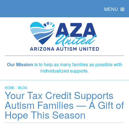
MENU
Our Mission
is to help as many families as possible with
individualized supports.
HOME
BLOG
Your Tax Credit Supports
Autism Families — A Gift of
Hope This Season