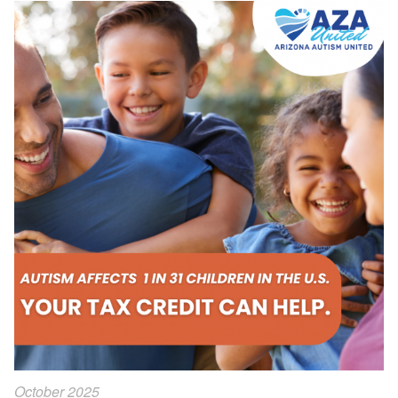
October 2025