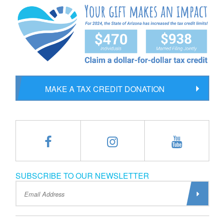
MAKE A TAX CREDIT DONATION
SUBSCRIBE TO OUR NEWSLETTER