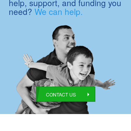
help, support, and funding you
need?
We can help.
CONTACT US