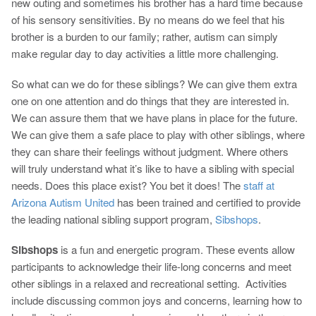
new outing and sometimes his brother has a hard time because
of his sensory sensitivities. By no means do we feel that his
brother is a burden to our family; rather, autism can simply
make regular day to day activities a little more challenging.
So what can we do for these siblings? We can give them extra
one on one attention and do things that they are interested in.
We can assure them that we have plans in place for the future.
We can give them a safe place to play with other siblings, where
they can share their feelings without judgment. Where others
will truly understand what it’s like to have a sibling with special
needs. Does this place exist? You bet it does! The
staff at
Arizona Autism United
has been trained and certified to provide
the leading national sibling support program,
Sibshops
.
Sibshops
is a fun and energetic program. These events allow
participants to acknowledge their life-long concerns and meet
other siblings in a relaxed and recreational setting. Activities
include discussing common joys and concerns, learning how to