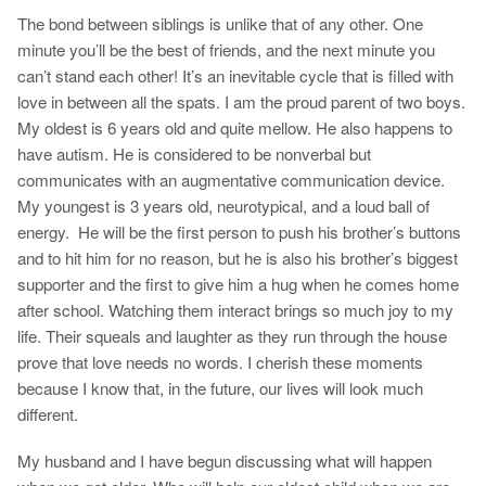
The bond between siblings is unlike that of any other. One
minute you’ll be the best of friends, and the next minute you
can’t stand each other! It’s an inevitable cycle that is filled with
love in between all the spats. I am the proud parent of two boys.
My oldest is 6 years old and quite mellow. He also happens to
have autism. He is considered to be nonverbal but
communicates with an augmentative communication device.
My youngest is 3 years old, neurotypical, and a loud ball of
energy. He will be the first person to push his brother’s buttons
and to hit him for no reason, but he is also his brother’s biggest
supporter and the first to give him a hug when he comes home
after school. Watching them interact brings so much joy to my
life. Their squeals and laughter as they run through the house
prove that love needs no words. I cherish these moments
because I know that, in the future, our lives will look much
different.
My husband and I have begun discussing what will happen