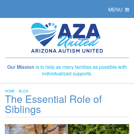
MENU
Our Mission
is to help as many families as possible with
individualized supports.
HOME
BLOG
The Essential Role of
Siblings