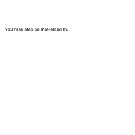
You may also be interested in: