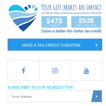
MAKE A TAX CREDIT DONATION
SUBSCRIBE TO OUR NEWSLETTER