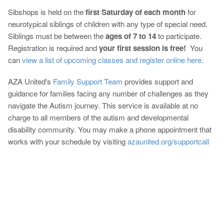
Sibshops is held on the
first Saturday of each month
for
neurotypical siblings of children with any type of special need.
Siblings must be between the
ages of 7 to 14
to participate.
Registration is required and
your first session is free!
You
can
view a list of upcoming classes and register online here
.
AZA United's
Family Support Team
provides support and
guidance for families facing any number of challenges as they
navigate the Autism journey. This service is available at no
charge to all members of the autism and developmental
disability community. You may make a phone appointment that
works with your schedule by visiting
azaunited.org/supportcall