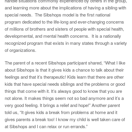
handle situations commonly experienced by others in the group,
and learning more about the implications of having a sibling with
special needs. The Sibshops model is the first national
program dedicated to the life-long and ever-changing concerns
of millions of brothers and sisters of people with special health,
developmental, and mental health concerns. It is a nationally
recognized program that exists in many states through a variety
of organizations.
The parent of a recent Sibshops participant shared, “What I like
about Sibshops is that it gives kids a chance to talk about their
feelings and that it’s therapeutic! Kids learn that there are other
kids that have special needs siblings and the problems or good
things that come with it. It’s always good to know that you are
not alone. It makes things seem not so bad anymore and it’s a
very good feeling. It brings a relief and hope!” Another parent
told us, “It gives kids a break from problems at home and it
gives parents a break too! I know my child is well taken care of
at Sibshops and I can relax or run errands.”