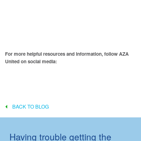
For more helpful resources and information, follow AZA
United on social media:
BACK TO BLOG
Having trouble getting the