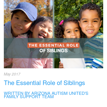
May 2017
The Essential Role of Siblings
WRITTEN BY ARIZONA AUTISM UNITED'S
FAMILY SUPPORT TEAM