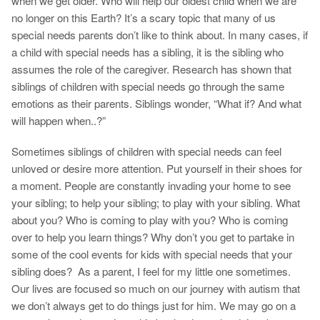
when we get older. Who will help our oldest child when we are
no longer on this Earth? It’s a scary topic that many of us
special needs parents don’t like to think about. In many cases, if
a child with special needs has a sibling, it is the sibling who
assumes the role of the caregiver. Research has shown that
siblings of children with special needs go through the same
emotions as their parents. Siblings wonder, “What if? And what
will happen when..?”
Sometimes siblings of children with special needs can feel
unloved or desire more attention. Put yourself in their shoes for
a moment. People are constantly invading your home to see
your sibling; to help your sibling; to play with your sibling. What
about you? Who is coming to play with you? Who is coming
over to help you learn things? Why don’t you get to partake in
some of the cool events for kids with special needs that your
sibling does? As a parent, I feel for my little one sometimes.
Our lives are focused so much on our journey with autism that
we don’t always get to do things just for him. We may go on a