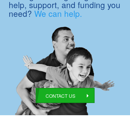
help, support, and funding you
need?
We can help.
CONTACT US