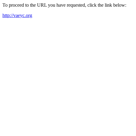
To proceed to the URL you have requested, click the link below:
http://vaeyc.org