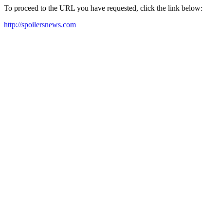
To proceed to the URL you have requested, click the link below:
http://spoilersnews.com