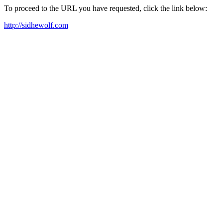
To proceed to the URL you have requested, click the link below:
http://sidhewolf.com