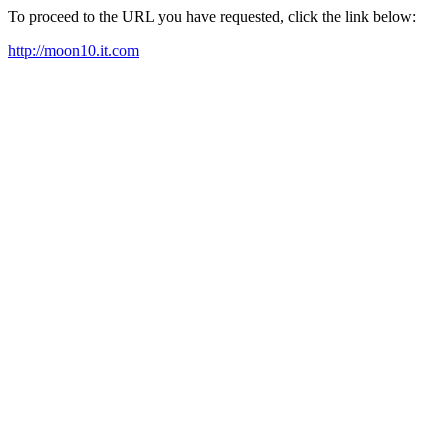
To proceed to the URL you have requested, click the link below:
http://moon10.it.com