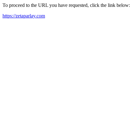
To proceed to the URL you have requested, click the link below:
https://zetaparlay.com