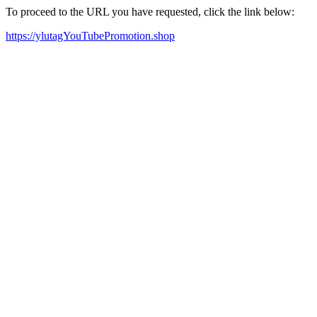
To proceed to the URL you have requested, click the link below:
https://ylutagYouTubePromotion.shop