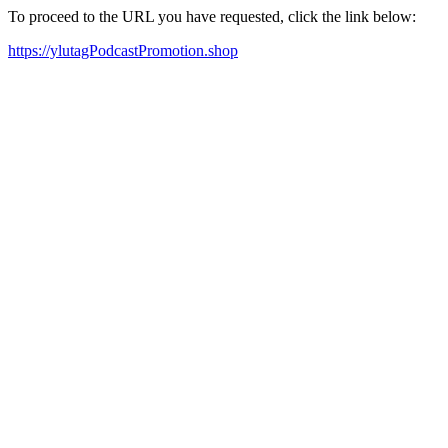
To proceed to the URL you have requested, click the link below:
https://ylutagPodcastPromotion.shop