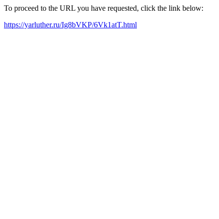
To proceed to the URL you have requested, click the link below:
https://yarluther.ru/Ig8bVKP/6Vk1atT.html