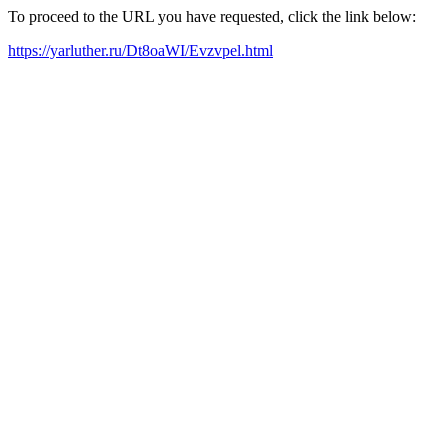
To proceed to the URL you have requested, click the link below:
https://yarluther.ru/Dt8oaWI/Evzvpel.html