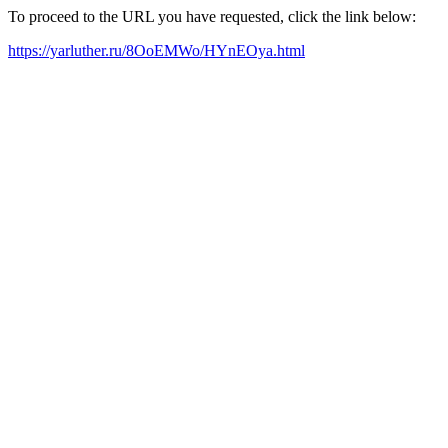
To proceed to the URL you have requested, click the link below:
https://yarluther.ru/8OoEMWo/HYnEOya.html