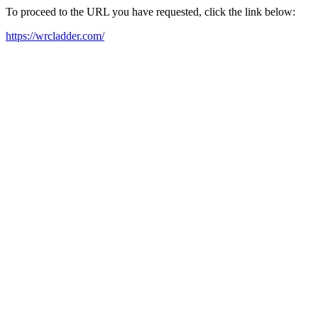
To proceed to the URL you have requested, click the link below:
https://wrcladder.com/