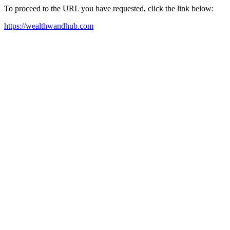
To proceed to the URL you have requested, click the link below:
https://wealthwandhub.com