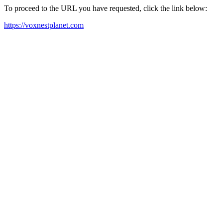
To proceed to the URL you have requested, click the link below:
https://voxnestplanet.com