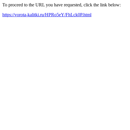
To proceed to the URL you have requested, click the link below:
https://vorota-kalitki.ru/HPRo5eY/FhLck0P.html