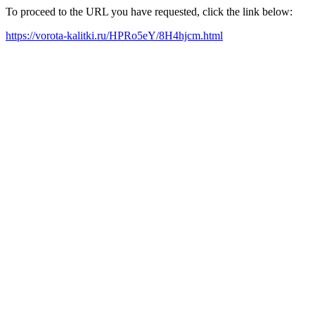
To proceed to the URL you have requested, click the link below:
https://vorota-kalitki.ru/HPRo5eY/8H4hjcm.html