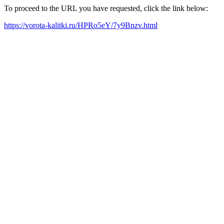
To proceed to the URL you have requested, click the link below:
https://vorota-kalitki.ru/HPRo5eY/7y9Bnzv.html