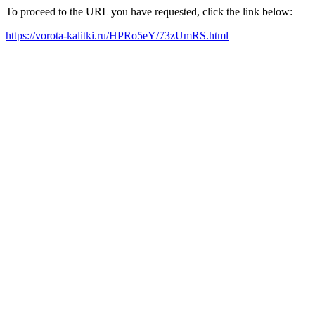
To proceed to the URL you have requested, click the link below:
https://vorota-kalitki.ru/HPRo5eY/73zUmRS.html