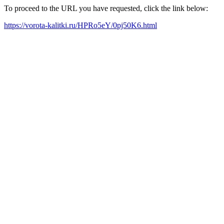
To proceed to the URL you have requested, click the link below:
https://vorota-kalitki.ru/HPRo5eY/0pj50K6.html