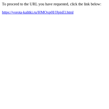
To proceed to the URL you have requested, click the link below:
https://vorota-kalitki.ru/HMOxp0I/JJpisEl.html