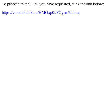
To proceed to the URL you have requested, click the link below:
https://vorota-kalitki.ru/HMOxp0I/FOysm7J.html