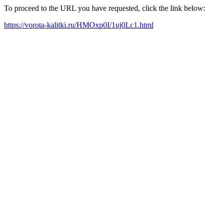
To proceed to the URL you have requested, click the link below:
https://vorota-kalitki.ru/HMOxp0I/1uj0Lc1.html