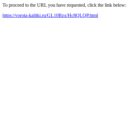
To proceed to the URL you have requested, click the link below:
https://vorota-kalitki.ru/GL10Bzx/Hc8QLQP.html