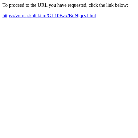
To proceed to the URL you have requested, click the link below:
https://vorota-kalitki.ru/GL10Bzx/BnNjqcs.html