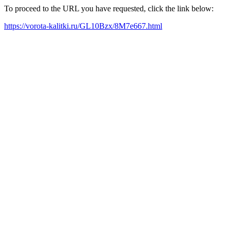
To proceed to the URL you have requested, click the link below:
https://vorota-kalitki.ru/GL10Bzx/8M7e667.html