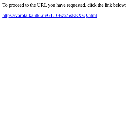
To proceed to the URL you have requested, click the link below:
https://vorota-kalitki.ru/GL10Bzx/5sEEXsQ.html