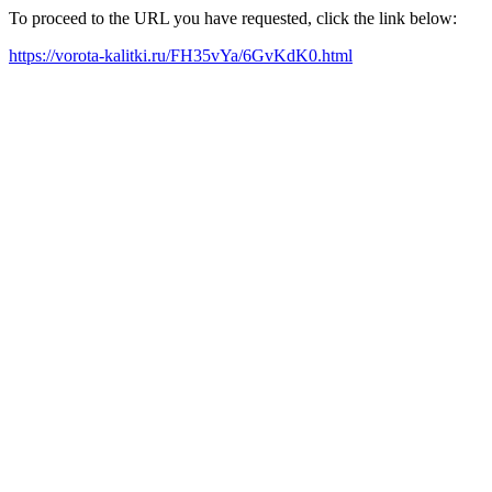
To proceed to the URL you have requested, click the link below:
https://vorota-kalitki.ru/FH35vYa/6GvKdK0.html