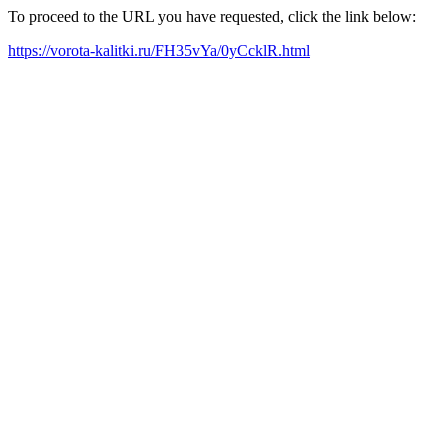
To proceed to the URL you have requested, click the link below:
https://vorota-kalitki.ru/FH35vYa/0yCcklR.html