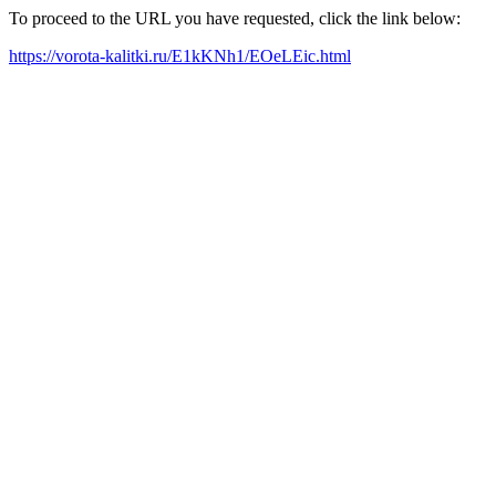
To proceed to the URL you have requested, click the link below:
https://vorota-kalitki.ru/E1kKNh1/EOeLEic.html