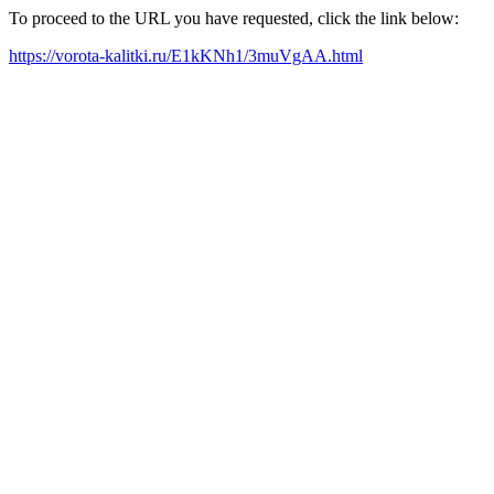
To proceed to the URL you have requested, click the link below:
https://vorota-kalitki.ru/E1kKNh1/3muVgAA.html