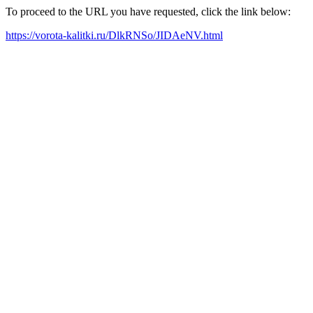
To proceed to the URL you have requested, click the link below:
https://vorota-kalitki.ru/DlkRNSo/JIDAeNV.html