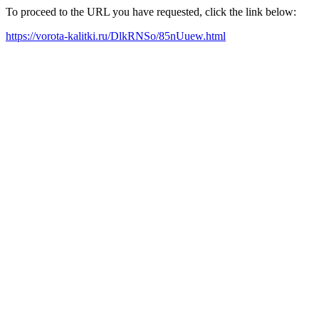
To proceed to the URL you have requested, click the link below:
https://vorota-kalitki.ru/DlkRNSo/85nUuew.html