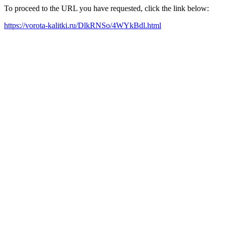
To proceed to the URL you have requested, click the link below:
https://vorota-kalitki.ru/DlkRNSo/4WYkBdl.html