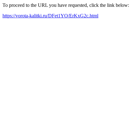
To proceed to the URL you have requested, click the link below:
https://vorota-kalitki.ru/DFet1YO/ErKxG2c.html