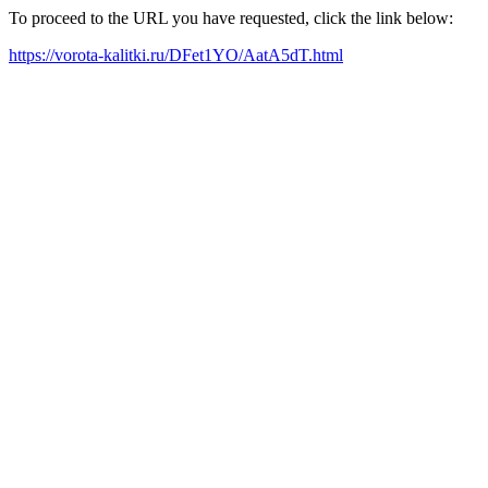
To proceed to the URL you have requested, click the link below:
https://vorota-kalitki.ru/DFet1YO/AatA5dT.html