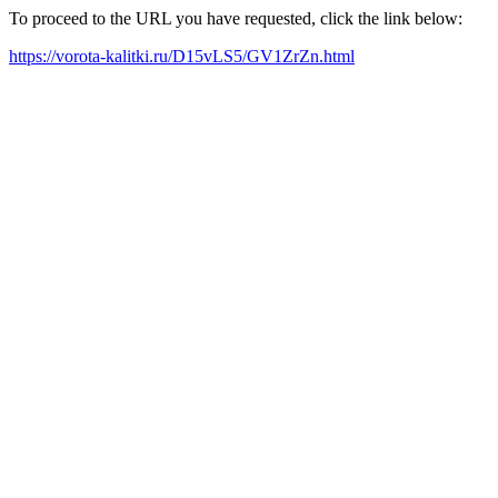
To proceed to the URL you have requested, click the link below:
https://vorota-kalitki.ru/D15vLS5/GV1ZrZn.html