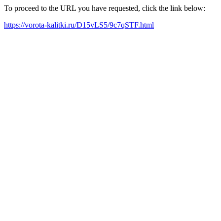
To proceed to the URL you have requested, click the link below:
https://vorota-kalitki.ru/D15vLS5/9c7qSTF.html