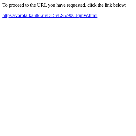
To proceed to the URL you have requested, click the link below:
https://vorota-kalitki.ru/D15vLS5/90CJqmW.html