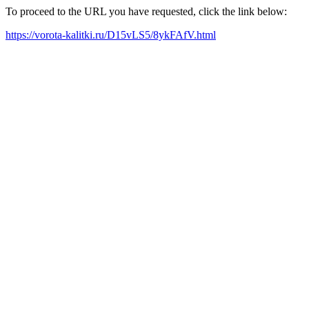
To proceed to the URL you have requested, click the link below:
https://vorota-kalitki.ru/D15vLS5/8ykFAfV.html