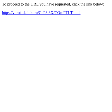
To proceed to the URL you have requested, click the link below:
https://vorota-kalitki.ru/CcP3t8X/COmPTLT.html