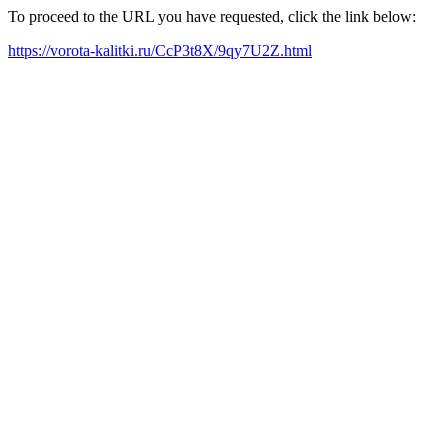
To proceed to the URL you have requested, click the link below:
https://vorota-kalitki.ru/CcP3t8X/9qy7U2Z.html