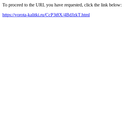
To proceed to the URL you have requested, click the link below:
https://vorota-kalitki.ru/CcP3t8X/4BdJzkT.html