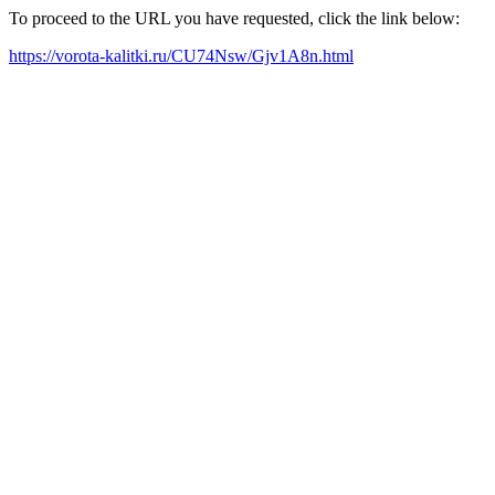
To proceed to the URL you have requested, click the link below:
https://vorota-kalitki.ru/CU74Nsw/Gjv1A8n.html