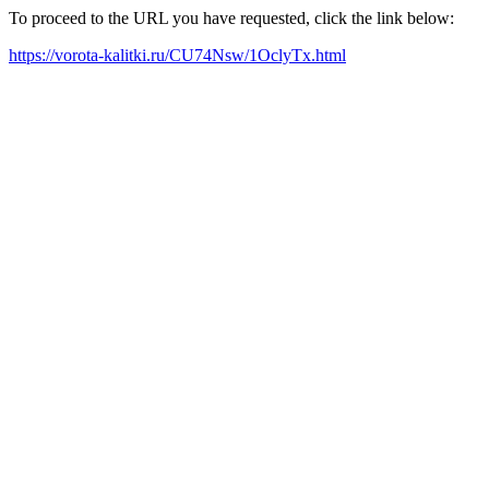
To proceed to the URL you have requested, click the link below:
https://vorota-kalitki.ru/CU74Nsw/1OclyTx.html